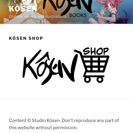
Saltar
KÔSEN
al
Comics, novels and illustrations
contenido
KÔSEN SHOP
Content © Studio Kôsen. Don’t reproduce any part of
this website without permission.