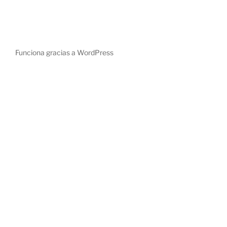
Funciona gracias a WordPress