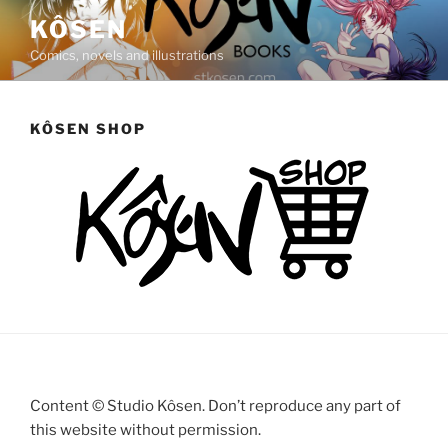
Saltar
KÔSEN
al
Comics, novels and illustrations
contenido
KÔSEN SHOP
Content © Studio Kôsen. Don’t reproduce any part of
this website without permission.