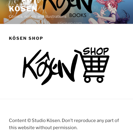
Saltar
KÔSEN
al
Comics, novels and illustrations
contenido
KÔSEN SHOP
Content © Studio Kôsen. Don’t reproduce any part of
this website without permission.