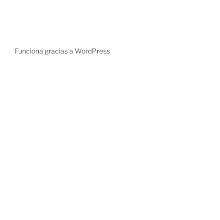
Funciona gracias a WordPress